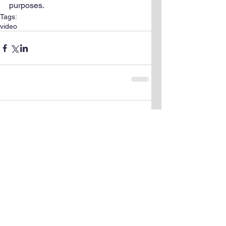
purposes.
Tags:
video
Comments
Write a comment...
© 2015 by Sarah Shigdar. Proudly created
with
Wix.com