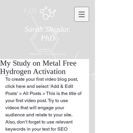
Sarah Shigdar,
PhD
Aptamer Theranostics
My Study on Metal Free
Hydrogen Activation
To create your first video blog post, 
click here and select 'Add & Edit 
Posts' > All Posts > This is the title of 
your first video post. Try to use 
videos that will engage your 
audience and relate to your site. 
Also, don’t forget to use relevant 
keywords in your text for SEO 