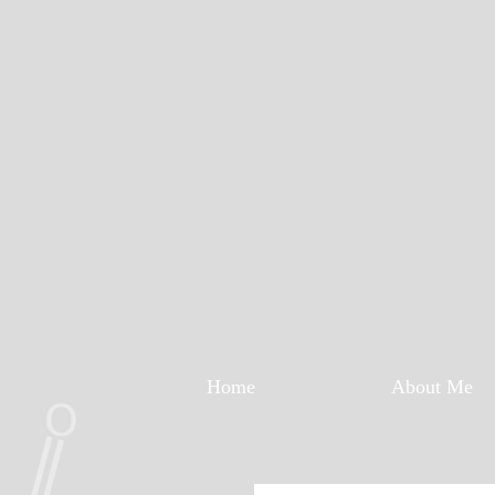
Home
About Me