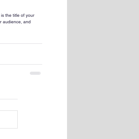
s the title of your 
ur audience, and 