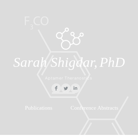
Sarah Shigdar,
PhD
Aptamer Theranostics
Publications
Conference Abstracts