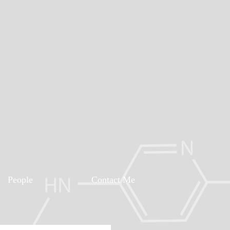
People
Contact Me