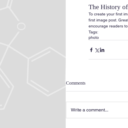
The History 
To create your first im
first image post. Gre
encourage readers to
Tags:
photo
Comments
Write a comment...