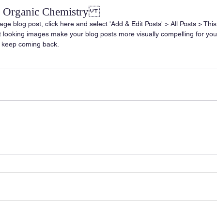
of Organic Chemistry
age blog post, click here and select 'Add & Edit Posts' > All Posts > This i
at looking images make your blog posts more visually compelling for yo
 keep coming back.